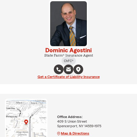
Dominic Agostini
State Farm® Insurance Agent
ChFC®
Get a Certificate of Liability Insurance
Office Address:
409 S Union Street
Spencerport, NY 14559-1975
Map & Directions