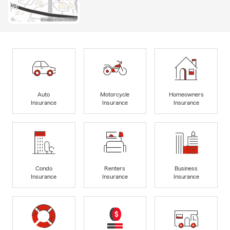
Auto
Motorcycle
Homeowners
Insurance
Insurance
Insurance
Condo
Renters
Business
Insurance
Insurance
Insurance