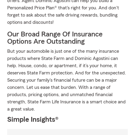
offers. Agent Dominic Agostini can help you build a
Personalized Price Plan® that's right for you. And don't
forget to ask about the safe driving rewards, bundling
options and discounts!
Our Broad Range Of Insurance
Options Are Outstanding
But your automobile is just one of the many insurance
products where State Farm and Dominic Agostini can
help. House, condo, or apartment, if it’s your home, it
deserves State Farm protection. And for the unexpected.
Securing your family’s financial future can be a major
concern. Let us ease that burden. With a range of
products, pricing options, and unmatched financial
strength, State Farm Life Insurance is a smart choice and
a great value.
Simple Insights®