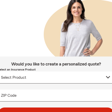
Would you like to create a personalized quote?
elect an Insurance Product
ZIP Code