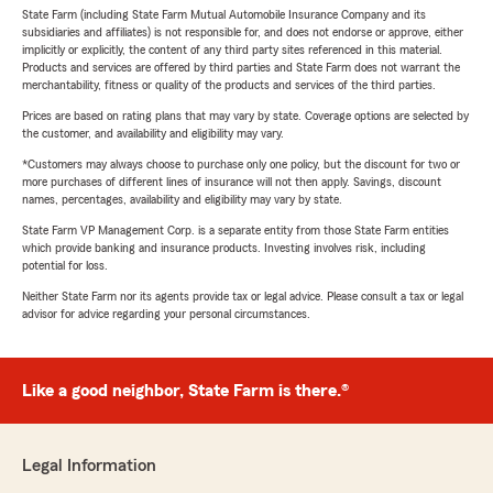
State Farm (including State Farm Mutual Automobile Insurance Company and its
subsidiaries and affiliates) is not responsible for, and does not endorse or approve, either
implicitly or explicitly, the content of any third party sites referenced in this material.
Products and services are offered by third parties and State Farm does not warrant the
merchantability, fitness or quality of the products and services of the third parties.
Prices are based on rating plans that may vary by state. Coverage options are selected by
the customer, and availability and eligibility may vary.
*Customers may always choose to purchase only one policy, but the discount for two or
more purchases of different lines of insurance will not then apply. Savings, discount
names, percentages, availability and eligibility may vary by state.
State Farm VP Management Corp. is a separate entity from those State Farm entities
which provide banking and insurance products. Investing involves risk, including
potential for loss.
Neither State Farm nor its agents provide tax or legal advice. Please consult a tax or legal
advisor for advice regarding your personal circumstances.
Like a good neighbor, State Farm is there.®
Legal Information