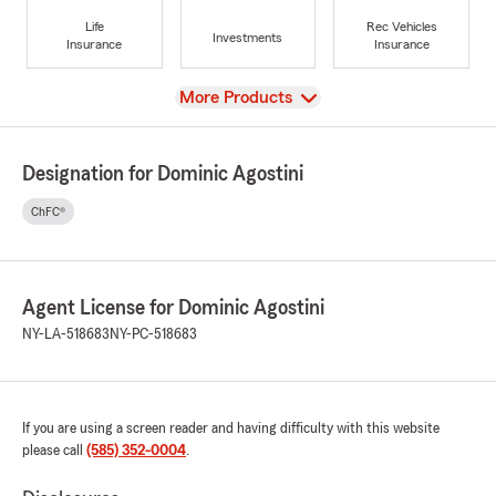
Life
Rec Vehicles
Investments
Insurance
Insurance
View
More Products
Designation for Dominic Agostini
ChFC®
Agent License for Dominic Agostini
NY-LA-518683
NY-PC-518683
If you are using a screen reader and having difficulty with this website
please call
(585) 352-0004
.