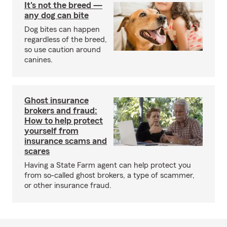
It's not the breed —
any dog can bite
Dog bites can happen
regardless of the breed,
so use caution around
canines.
Ghost insurance
brokers and fraud:
How to help protect
yourself from
insurance scams and
scares
Having a State Farm agent can help protect you
from so-called ghost brokers, a type of scammer,
or other insurance fraud.