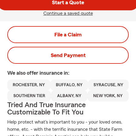
Start a Quote
Continue a saved quote
File a Claim
Send Payment
We also offer
insurance in:
ROCHESTER, NY
BUFFALO, NY
SYRACUSE, NY
SOUTHERN TIER
ALBANY, NY
NEW YORK, NY
Tried And True Insurance
Customizable To Fit You
Help protect what's important to you - your loved ones,
home, etc. - with the terrific insurance that State Farm