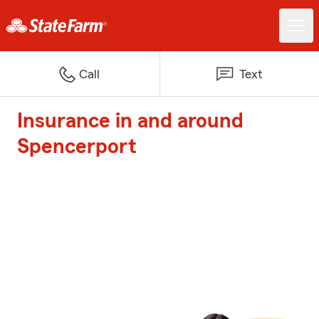
Call
Text
Insurance in and around
Spencerport