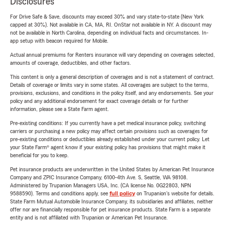
Disclosures
For Drive Safe & Save, discounts may exceed 30% and vary state-to-state (New York
capped at 30%). Not available in CA, MA, RI. OnStar not available in NY. A discount may
not be available in North Carolina, depending on individual facts and circumstances. In-
app setup with beacon required for Mobile.
Actual annual premiums for Renters insurance will vary depending on coverages selected,
amounts of coverage, deductibles, and other factors.
This content is only a general description of coverages and is not a statement of contract.
Details of coverage or limits vary in some states. All coverages are subject to the terms,
provisions, exclusions, and conditions in the policy itself, and any endorsements. See your
policy and any additional endorsement for exact coverage details or for further
information, please see a State Farm agent.
Pre-existing conditions: If you currently have a pet medical insurance policy, switching
carriers or purchasing a new policy may affect certain provisions such as coverages for
pre-existing conditions or deductibles already established under your current policy. Let
your State Farm® agent know if your existing policy has provisions that might make it
beneficial for you to keep.
Pet insurance products are underwritten in the United States by American Pet Insurance
Company and ZPIC Insurance Company, 6100-4th Ave. S, Seattle, WA 98108.
Administered by Trupanion Managers USA, Inc. (CA license No. 0G22803, NPN
9588590). Terms and conditions apply, see
full policy
on Trupanion's website for details.
State Farm Mutual Automobile Insurance Company, its subsidiaries and affiliates, neither
offer nor are financially responsible for pet insurance products. State Farm is a separate
entity and is not affiliated with Trupanion or American Pet Insurance.