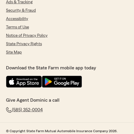
Ads & Tracking
Security & Fraud
Accessibility
Terms of Use
Notice of Privacy Policy
State Privacy Rights
Site Map
Download the State Farm mobile app today
Give Agent Dominic a call
(585) 352-0004
© Copyright State Farm Mutual Automobile Insurance Company 2026.