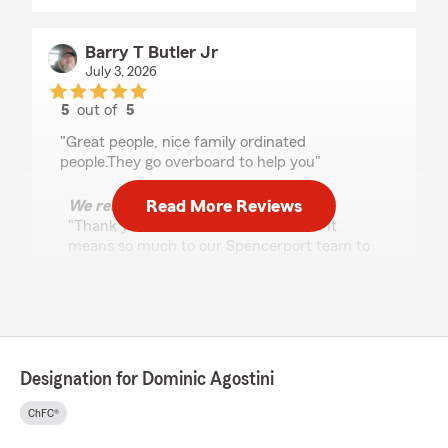
Barry T Butler Jr
July 3, 2026
5
out of
5
rating by Barry T Butler Jr
"Great people, nice family ordinated
people.They go overboard to help you"
Read More Reviews
We responded:
"Thank you for the wonderful review! It
means so much to our Spencerport team to
know we’re helping neighbors feel protected
and cared for!
Dominic Agostini - State Farm Insurance
Agent"
Designation for Dominic Agostini
ChFC®
Mary Jo Polito