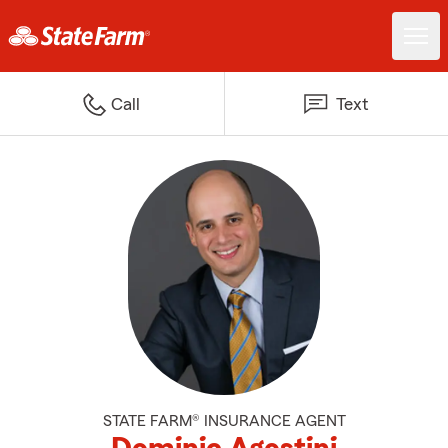
Call
Text
STATE FARM® INSURANCE AGENT