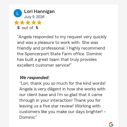
Lori Hannigan
July 9, 2026
5
out of
5
rating by Lori Hannigan
"Angela responded to my request very quickly
and was a pleasure to work with. She was
friendly and professional. I highly recommend
the Spencerport State Farm office. Dominic
has built a great team that truly provides
excellent customer service!"
We responded:
"Lori, thank you so much for the kind words!
Angela is very diligent in how she works with
our client base and I’m so glad that it came
through in your interaction! Thank you for
leaving us a five star review! Working with
customers like you make our days brighter! –
Dominic"