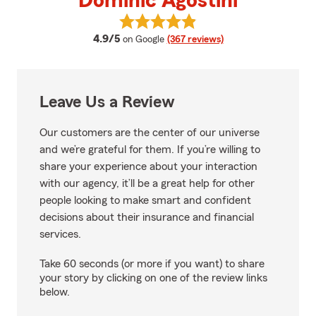
Dominic Agostini
View Dominic Agostini's reviews 
average rating
4.9/5
on Google
(367 reviews)
Leave Us a Review
Our customers are the center of our universe
and we’re grateful for them. If you’re willing to
share your experience about your interaction
with our agency, it’ll be a great help for other
people looking to make smart and confident
decisions about their insurance and financial
services.
Take 60 seconds (or more if you want) to share
your story by clicking on one of the review links
below.