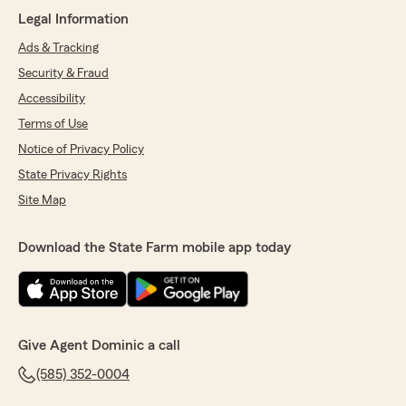
Legal Information
5
out of
5
rating by Kelli
Ads & Tracking
"We have multiple policies and each time we
Security & Fraud
need to add or reach out with questions they
are always friendly, quick and get us the best
Accessibility
discounts."
Terms of Use
Notice of Privacy Policy
We responded:
"Hi Kelli! Thank you so much for the amazing
State Privacy Rights
review! We love working with great
Site Map
customers like you!!! Always remember we
are just a phone call away!!! – Dominic"
Download the State Farm mobile app today
Kevin Whalen
April 27, 2026
Give Agent Dominic a call
5
out of
5
rating by Kevin Whalen
(585) 352-0004
"Working with Angela to add a new car to my
policy was easy and seamless! She was able to