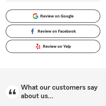
Review on
Google
Review on
Facebook
Review on
Yelp
What our customers say
about us...