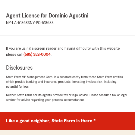
June 11, 2026
5
out of
5
Agent License for Dominic Agostini
rating by Mary Jo Polito
"I called in today and spoke to Angela. She
NY-LA-518683
NY-PC-518683
answered my questions regarding my policy
changes due to replacing my old car after my
recent purchase. She even made me aware
that I didn’t have rental coverage, which I
If you are using a screen reader and having difficulty with this website
thought I had, so we added that for sure! Thank
please call
(585) 352-0004
.
you, Angela, for your help today and for being
such a kind rep for State Farm!"
Disclosures
State Farm VP Management Corp. is a separate entity from those State Farm entities
We responded:
which provide banking and insurance products. Investing involves risk, including
"Hi Mary Jo! What a great review coming
potential for loss.
from a great customer like you! Thank you
Neither State Farm nor its agents provide tax or legal advice. Please consult a tax or legal
for always trusting us with your insurance
advisor for advice regarding your personal circumstances.
needs! -Dominic"
Like a good neighbor, State Farm is there.®
Kelli
April 27, 2026